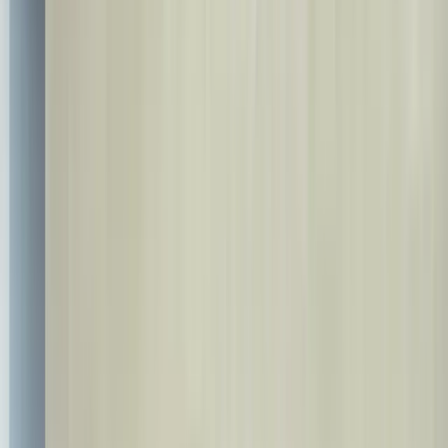
info@bestdent.com.tr