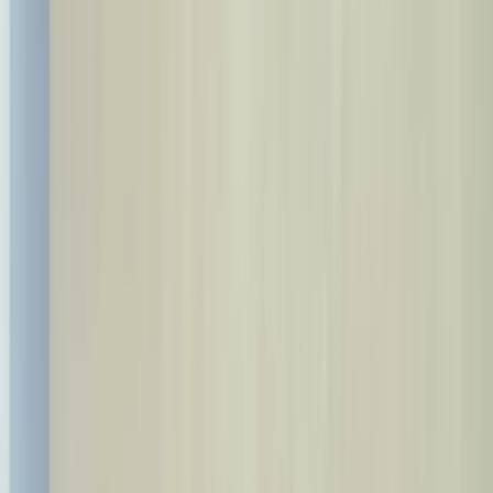
Call Us