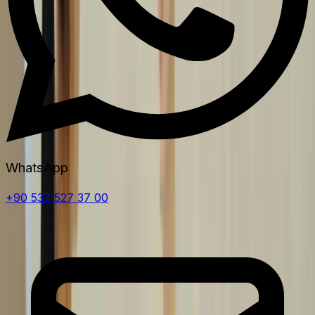
WhatsApp
+90 537 527 37 00