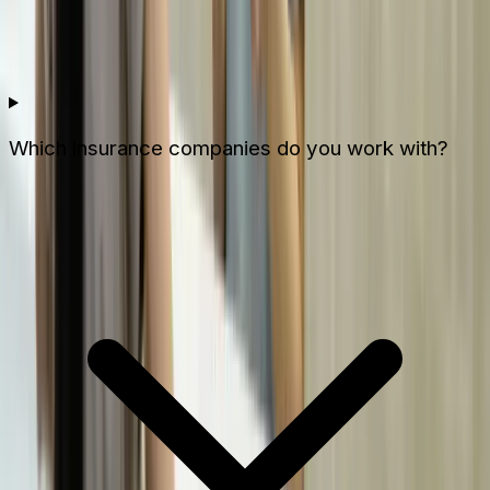
Which insurance companies do you work with?