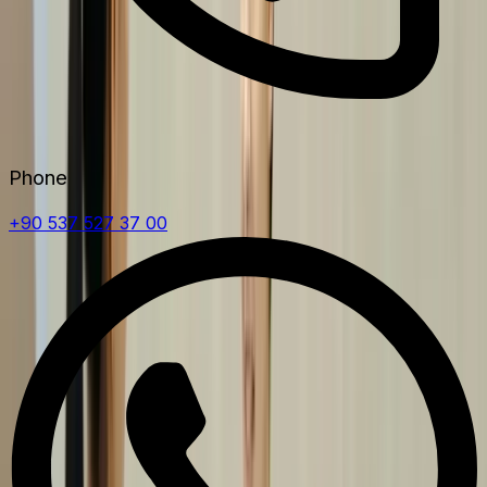
Phone
+90 537 527 37 00