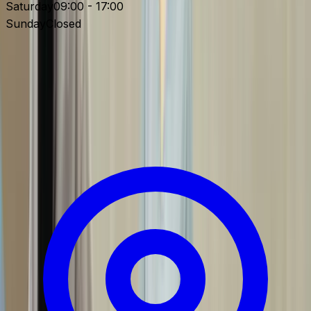
Saturday
09:00 - 17:00
Sunday
Closed