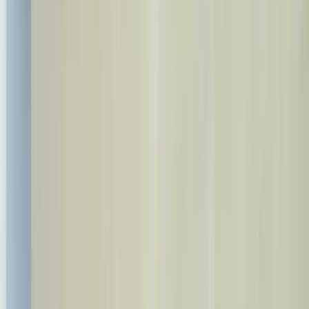
info@bestdent.com.tr