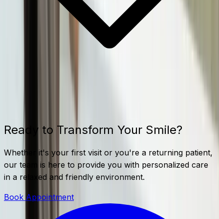
Ready to Transform Your Smile?
Whether it's your first visit or you're a returning patient,
our team is here to provide you with personalized care
in a relaxed and friendly environment.
Book Appointment