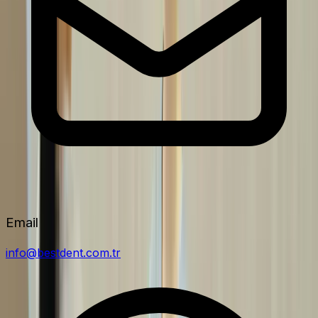
Email
info@bestdent.com.tr