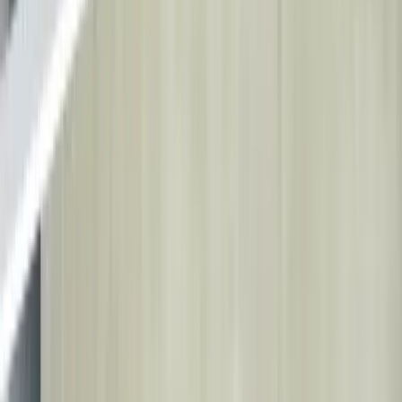
Health Tourism