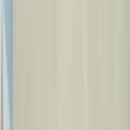
Our Doctors
Blog
Contact
🇬🇧
EN
Book Appointment