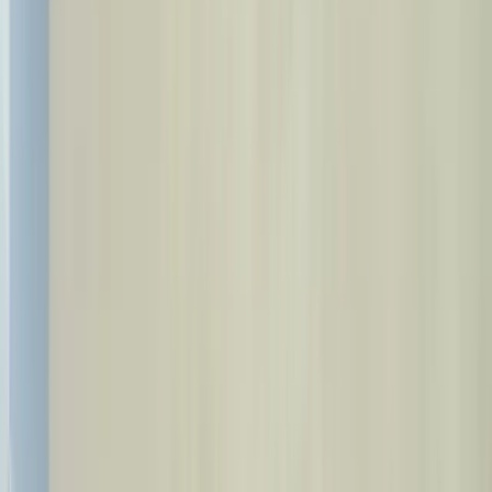
Health Tourism
Home
Treatments
Categories
About Us