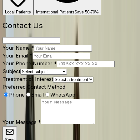
Local Patients
International Patients
Save 50-70%
Contact Us
Your Name
*
Your Email
*
Your Phone Number
*
Subject
Treatment of Interest
Preferred Contact Method
Phone
Email
WhatsApp
Your Message
*
Send