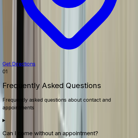
Get Directions
01
Frequently Asked Questions
Frequently asked questions about contact and
appointments
Can I come without an appointment?