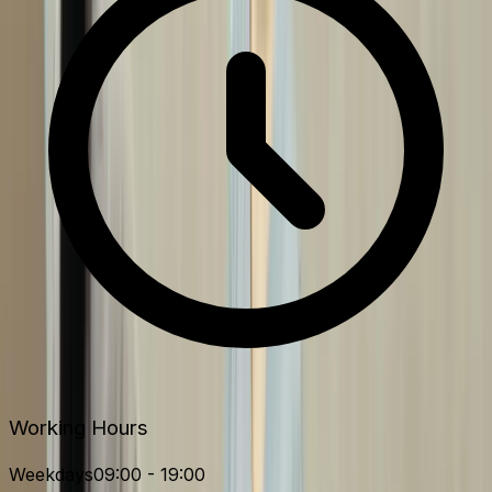
Working Hours
Weekdays
09:00 - 19:00