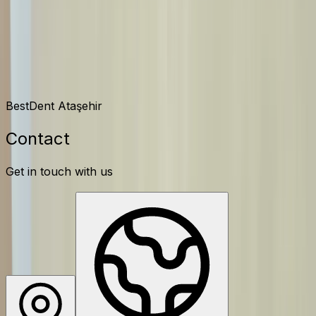
Contact
BestDent Ataşehir
Contact
Get in touch with us