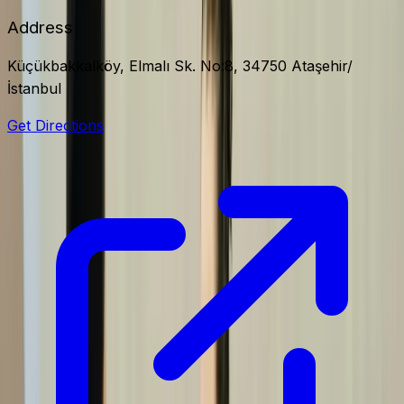
Address
Küçükbakkalköy, Elmalı Sk. No:8, 34750 Ataşehir/
İstanbul
Get Directions