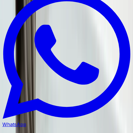
WhatsApp