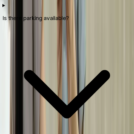
Is there parking available?