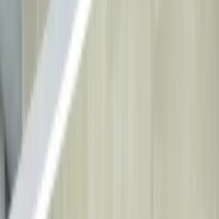
Book Online
Home
Treatments
All Treatments
→
Smile Design
Dental Implants
Teeth
Whitening
Orthodontics
About Us
Our Clinic
Our Doctors
Partner Institutions
Blog
Contact