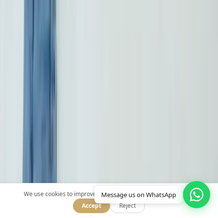
Quick Links
Home
Treatments
Our Doctors
About Us
Blog
Contact
Treatments
Privacy Policy
We use cookies to improve your experience.
Message us on WhatsApp
Accept
Reject
Dental Implants