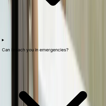
Can I reach you in emergencies?