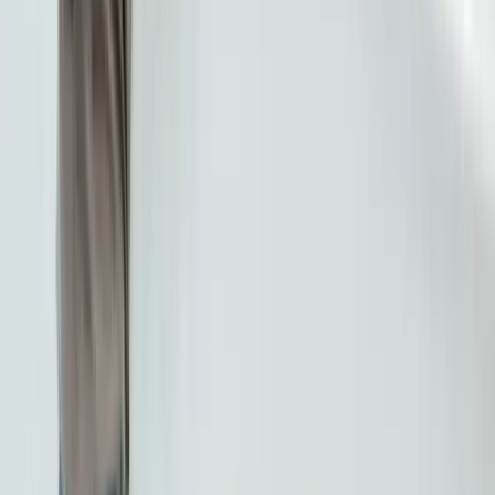
Dental Clinic
BestDent Atasehir provides quality dental treatment
services in Istanbul with over 20 years of experience
and an expert team.