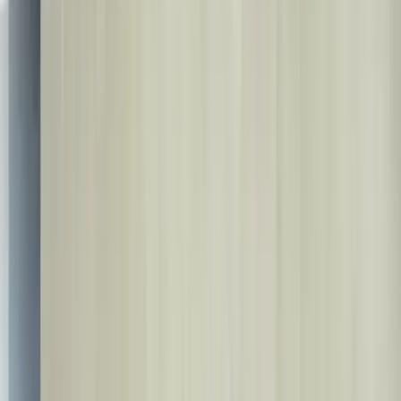
Set Language
🇬🇧
🇬🇧
English
🇹🇷
Türkçe
🇩🇪
Deutsch
🇸🇦
العربية
🇷🇺
Русский
🇳🇱
Nederlands
🇫🇷
Français
🇪🇸
Español
🇮🇹
Italiano
🇷🇴
Română
🇧🇬
Български
🇺🇦
Українська
🇦🇿
Azərbaycan
🇮🇷
فارسی
🇮🇱
עברית
🇷🇸
Српски
🇧🇦
Bosanski
🇦🇱
Shqip
🇬🇪
ქართული
🇵🇰
اردو
🇺🇿
O'zbek
🇰🇿
Қазақ
🇹🇲
Türkmen
🇳🇴
Norsk
🇵🇱
Polski
🇸🇪
Svenska
🇬🇷
Ελληνικά
🇭🇺
Magyar
🇨🇿
Čeština
🇩🇰
Dansk
🇫🇮
Suomi
🇸🇰
Slovenčina
🇱🇹
Lietuvių
🇸🇮
Slovenščina
🇱🇻
Latviešu
🇪🇪
Eesti
Contact