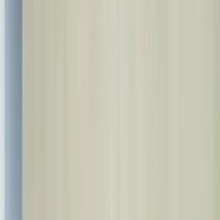
+90 537 527 37 00